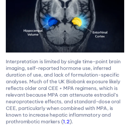
Interpretation is limited by single time-point brain 
imaging, self-reported hormone use, inferred 
duration of use, and lack of formulation-specific 
analyses. Much of the UK Biobank exposure likely 
reflects older oral CEE + MPA regimens, which is 
relevant because MPA can attenuate estradiol’s 
neuroprotective effects, and standard-dose oral 
CEE, particularly when combined with MPA, is 
known to increase hepatic inflammatory and 
prothrombotic markers (
1
,
2
). 