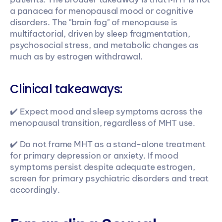
a panacea for menopausal mood or cognitive 
disorders. The "brain fog" of menopause is 
multifactorial, driven by sleep fragmentation, 
psychosocial stress, and metabolic changes as 
much as by estrogen withdrawal.
Clinical takeaways:
✔️ Expect mood and sleep symptoms across the 
menopausal transition, regardless of MHT use. 
✔️ Do not frame MHT as a stand-alone treatment 
for primary depression or anxiety. If mood 
symptoms persist despite adequate estrogen, 
screen for primary psychiatric disorders and treat 
accordingly.