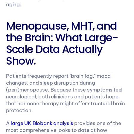
aging.
Menopause, MHT, and 
the Brain: What Large-
Scale Data Actually 
Show.
Patients frequently report "brain fog," mood 
changes, and sleep disruption during 
(peri)menopause. Because these symptoms feel 
neurological, both clinicians and patients hope 
that hormone therapy might offer structural brain 
protection.
A 
large UK Biobank analysis
 provides one of the 
most comprehensive looks to date at how 