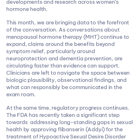
developments and research across women’s 
hormone health. 
This month, we are bringing data to the forefront 
of the conversation. As conversations about 
menopausal hormone therapy (MHT) continue to 
expand, claims around the benefits beyond 
symptom relief, particularly around 
neuroprotection and dementia prevention, are 
circulating faster than evidence can support. 
Clinicians are left to navigate the space between 
biologic plausibility, observational findings, and 
what can responsibly be communicated in the 
exam room.
At the same time, regulatory progress continues. 
The FDA has recently taken a significant step 
towards  addressing long-standing gaps in sexual 
health by approving flibanserin (Addyi) for the 
treatment of Hypoactive Sexual Desire Disorder 