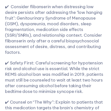
✔️  Consider flibanserin when distressing low 
desire persists after addressing the "low hanging 
fruit": Genitourinary Syndrome of Menopause 
(GSM), dyspareunia, mood disorders, sleep 
fragmentation, medication side effects 
(SSRI/SNRIs), and relationship context. Consider 
flibanserin only after a careful biopsychosocial 
assessment of desire, distress, and contributing 
factors.
✔️ Safety First: Careful screening for hypotension 
risk and alcohol use is essential. While the strict 
REMS alcohol ban was modified in 2019, patients 
must still be counseled to wait at least two hours 
after consuming alcohol before taking their 
bedtime dose to minimize syncope risk.
✔️ Counsel on “The Why”: Explain to patients that 
this medication targets the brain’s chemistry of 