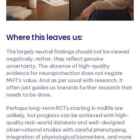
Where this leaves us:
The largely neutral findings should not be viewed 
negatively; rather, they reflect genuine 
uncertainty. The absence of high-quality 
evidence for neuroprotection does not negate 
MHT's value. And as per usual with research, it 
often just guides us towards further research that 
needs to be done.
Perhaps long-term RCTs starting in midlife are 
unlikely, but progress can be achieved with high-
quality real-world datasets and well-designed 
observational studies with careful phenotyping, 
integration of physiological biomarkers, and more 