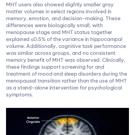
MHT users also showed slightly smaller gray 
matter volumes in select regions involved in 
memory, emotion, and decision-making. These 
differences were biologically small, with 
menopause stage and MHT status together 
explained ≤0.5% of the variance in hippocampal 
volume. Additionally, cognitive task performance 
was similar across groups, and no consistent 
memory benefit of MHT was observed. Clinically, 
these findings support screening for and 
treatment of mood and sleep disorders during the 
menopausal transition rather than the use of MHT 
as a stand-alone intervention for psychological 
symptoms.