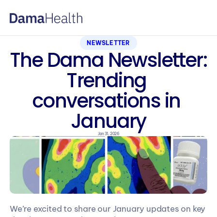
NEWSLETTER
The Dama Newsletter: 
Trending 
conversations in 
January
Jan 31, 2026
We’re excited to share our January updates on key 