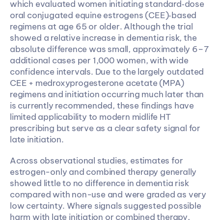
which evaluated women initiating standard‑dose 
oral conjugated equine estrogens (CEE)‑based 
regimens at age 65 or older. Although the trial 
showed a relative increase in dementia risk, the 
absolute difference was small, approximately 6–7 
additional cases per 1,000 women, with wide 
confidence intervals. Due to the largely outdated 
CEE + medroxyprogesterone acetate (MPA) 
regimens and initiation occurring much later than 
is currently recommended, these findings have 
limited applicability to modern midlife HT 
prescribing but serve as a clear safety signal for 
late initiation.
Across observational studies, estimates for 
estrogen-only and combined therapy generally 
showed little to no difference in dementia risk 
compared with non-use and were graded as very 
low certainty. Where signals suggested possible 
harm with late initiation or combined therapy, 