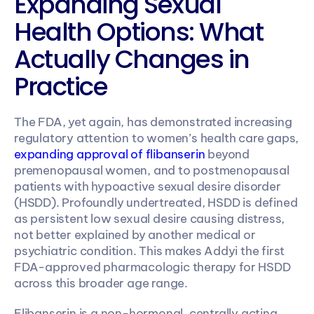
Expanding Sexual 
Health Options: What 
Actually Changes in 
Practice
The FDA, yet again, has demonstrated increasing 
regulatory attention to women’s health care gaps, 
expanding approval of flibanserin
 beyond 
premenopausal women, and to postmenopausal 
patients with hypoactive sexual desire disorder 
(HSDD). Profoundly undertreated, HSDD is defined 
as persistent low sexual desire causing distress, 
not better explained by another medical or 
psychiatric condition. This makes Addyi the first 
FDA-approved pharmacologic therapy for HSDD 
across this broader age range.
Flibanserin is a non-hormonal, centrally acting 