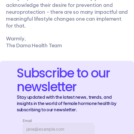
acknowledge their desire for prevention and 
neuroprotection - there are so many impactful and 
meaningful lifestyle changes one can implement 
for that.
Warmly,
The Dama Health Team
Subscribe to our 
newsletter
Stay updated with the latest news, trends, and 
insights in the world of female hormone health by 
subscribing to our newsletter.
Email