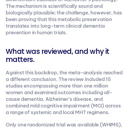
The mechanism is scientifically sound and 
biologically plausible; the challenge, however, has 
been proving that this metabolic preservation 
translates into long-term clinical dementia 
prevention in human trials.
What was reviewed, and why it 
matters.
Against this backdrop, the meta-analysis reached 
a different conclusion. The review included 15 
studies encompassing more than one million 
women and examined outcomes including all-
cause dementia, Alzheimer’s disease, and 
combined mild cognitive impairment (MCI) across 
a range of systemic and local MHT regimens.
Only one randomized trial was available (WHIMS), 