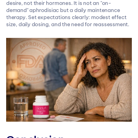
desire, not their hormones. It is not an "on-
demand" aphrodisiac but a daily maintenance 
therapy. Set expectations clearly: modest effect 
size, daily dosing, and the need for reassessment.