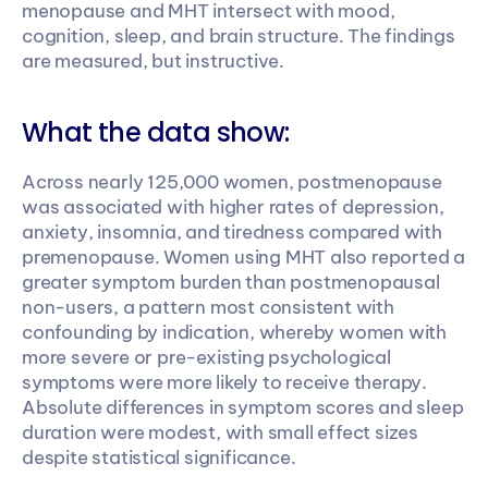
menopause and MHT intersect with mood, 
cognition, sleep, and brain structure. The findings 
are measured, but instructive.
What the data show:
Across nearly 125,000 women, postmenopause 
was associated with higher rates of depression, 
anxiety, insomnia, and tiredness compared with 
premenopause. Women using MHT also reported a 
greater symptom burden than postmenopausal 
non-users, a pattern most consistent with 
confounding by indication, whereby women with 
more severe or pre-existing psychological 
symptoms were more likely to receive therapy. 
Absolute differences in symptom scores and sleep 
duration were modest, with small effect sizes 
despite statistical significance.