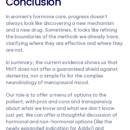
Conclusion
In women’s hormone care, progress doesn't 
always look like discovering a new mechanism 
and a new drug. Sometimes, it looks like refining 
the boundaries of the methods we already have, 
clarifying where they are effective and where they 
are not.
In summary, the current evidence shows us that 
MHT does not offer a guaranteed shield against 
dementia, nor a simple fix for the complex 
neurobiology of menopausal mood.
Our role is to offer a menu of options to the 
patient, with pros and cons and transparency 
about what we know and what we don’t know 
just yet. We can offer a thoughtful discussion of 
hormonal and non-hormonal options (like the 
newly expanded indication for Addyi) and 