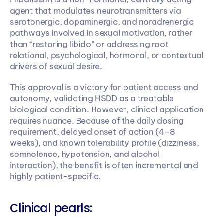
agent that modulates neurotransmitters via 
serotonergic, dopaminergic, and noradrenergic 
pathways involved in sexual motivation, rather 
than “restoring libido” or addressing root 
relational, psychological, hormonal, or contextual 
drivers of sexual desire. 
This approval is a victory for patient access and 
autonomy, validating HSDD as a treatable 
biological condition. However, clinical application 
requires nuance. Because of the daily dosing 
requirement, delayed onset of action (4–8 
weeks), and known tolerability profile (dizziness, 
somnolence, hypotension, and alcohol 
interaction), the benefit is often incremental and 
highly patient-specific.
Clinical pearls: