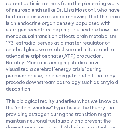
current optimism stems from the pioneering work 
of neuroscientists like Dr. Lisa Mosconi, who have 
built on extensive research showing that the brain 
is an endocrine organ densely populated with 
estrogen receptors, helping to elucidate how the 
menopausal transition affects brain metabolism. 
17β-estradiol serves as a master regulator of 
cerebral glucose metabolism and mitochondrial 
adenosine triphosphate (ATP) production. 
Notably, Mosconi’s imaging studies have 
visualized a cerebral "energy crisis" during 
perimenopause, a bioenergetic deficit that may 
precede downstream pathology such as amyloid 
deposition.
This biological reality underlies what we know as 
the "critical window" hypothesis: the theory that 
providing estrogen during the transition might 
maintain neuronal fuel supply and prevent the 
downstream cascade of Alzheimer’s pathology. 