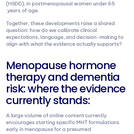
(HSDD), in postmenopausal women under 65 
 years of age. 
Together, these developments raise a shared 
question: how do we calibrate clinical 
expectations, language, and decision-making to 
align with what the evidence actually supports? 
Menopause hormone 
therapy and dementia 
risk: where the evidence 
currently stands:
A large volume of online content currently 
encourages starting specific MHT formulations 
early in menopause for a presumed 