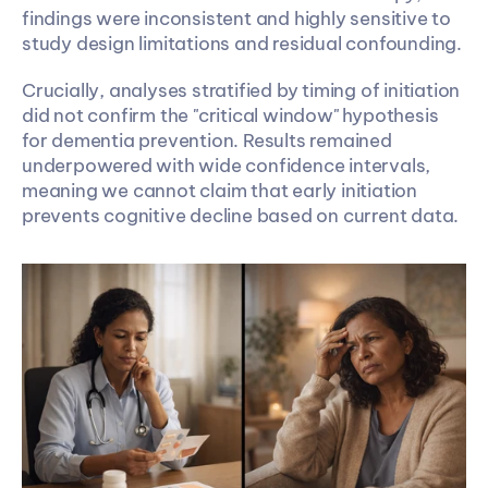
findings were inconsistent and highly sensitive to 
study design limitations and residual confounding. 
Crucially, analyses stratified by timing of initiation 
did not confirm the "critical window" hypothesis 
for dementia prevention. Results remained 
underpowered with wide confidence intervals, 
meaning we cannot claim that early initiation 
prevents cognitive decline based on current data.