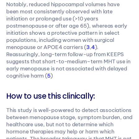
Notably, reduced hippocampal volumes have 
been most consistently observed with late 
initiation or prolonged use (>10 years 
postmenopause or after age 65), whereas early 
initiation shows a protective pattern in select 
populations, including women with surgical 
menopause or APOE4 carriers (
3
,
4
). 
Reassuringly, long-term follow-up from KEEPS 
suggests that short-to-medium–term MHT use in 
early menopause is not associated with delayed 
cognitive harm (
5
)
How to use this clinically:
This study is well-powered to detect associations 
between menopause stage, symptom burden, and 
healthcare use, but not to determine which 
hormone therapies may help or harm which 
patients. The broader takeaway is that MHT is not 