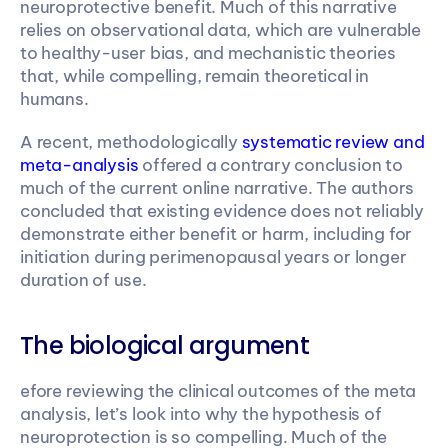
neuroprotective benefit. Much of this narrative 
relies on observational data, which are vulnerable 
to healthy-user bias, and mechanistic theories 
that, while compelling, remain theoretical in 
humans.
A recent, methodologically 
systematic review and 
meta-analysis
 offered a contrary conclusion to 
much of the current online narrative. The authors 
concluded that existing evidence does not reliably 
demonstrate either benefit or harm, including for 
initiation during perimenopausal years or longer 
duration of use.
The biological argument
efore reviewing the clinical outcomes of the meta 
analysis, let’s look into why the hypothesis of 
neuroprotection is so compelling. Much of the 