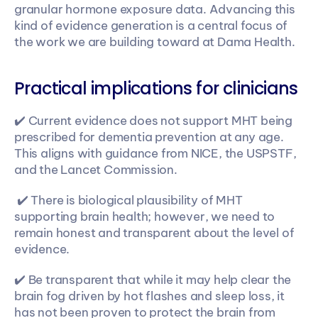
granular hormone exposure data. Advancing this 
kind of evidence generation is a central focus of 
the work we are building toward at Dama Health.  
Practical implications for clinicians
✔️ Current evidence does not support MHT being 
prescribed for dementia prevention at any age. 
This aligns with guidance from NICE, the USPSTF, 
and the Lancet Commission.
 ✔️ There is biological plausibility of MHT 
supporting brain health; however, we need to 
remain honest and transparent about the level of 
evidence. 
✔️ Be transparent that while it may help clear the 
brain fog driven by hot flashes and sleep loss, it 
has not been proven to protect the brain from 