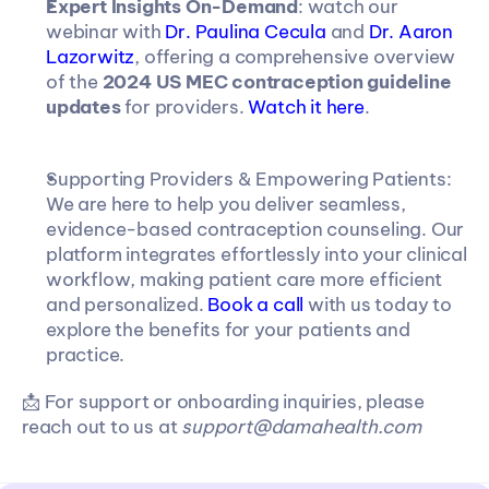
Expert Insights On-Demand
: watch our 
webinar with 
Dr. Paulina Cecula 
and 
Dr. Aaron 
Lazorwitz
, offering a comprehensive overview 
of the 
2024 US MEC contraception guideline 
updates
 for providers. 
Watch it here
.
Supporting Providers & Empowering Patients: 
We are here to help you deliver seamless, 
evidence-based contraception counseling. Our 
platform integrates effortlessly into your clinical 
workflow, making patient care more efficient 
and personalized. 
Book a call
 with us today to 
explore the benefits for your patients and 
practice.
📩 For support or onboarding inquiries, please 
reach out to us at 
support@damahealth.com