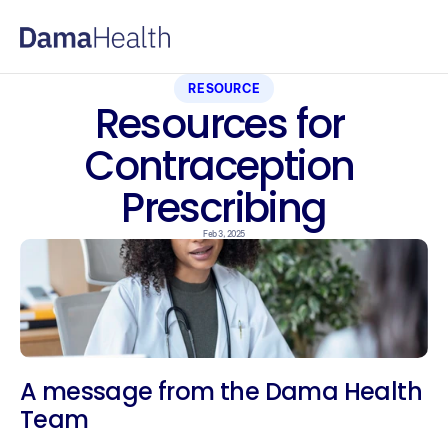
RESOURCE
Resources for 
Contraception 
Prescribing
Feb 3, 2025
A message from the Dama Health 
Team