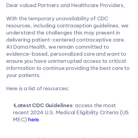
Dear valued Partners and Healthcare Providers,
With the temporary unavailability of CDC 
resources, including contraception guidelines, we 
understand the challenges this may present in 
delivering patient-centered contraceptive care. 
At Dama Health, we remain committed to 
evidence-based, personalized care and want to 
ensure you have uninterrupted access to critical 
information to continue providing the best care to 
your patients.
Here is a list of resources:
Latest CDC Guidelines
: access the most 
recent 2024 U.S. Medical Eligibility Criteria (US 
MEC) 
here
.