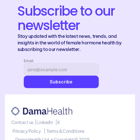
Subscribe to our 
newsletter
Stay updated with the latest news, trends, and 
insights in the world of female hormone health by 
subscribing to our newsletter.
Email
Subscribe
Contact us 
 |
LinkedIn
   |
X
Privacy Policy    | 
Terms & Conditions
Dama Health Ltd. • Copyright © 2025