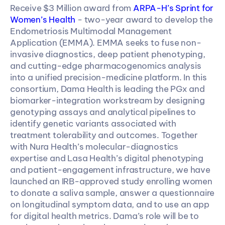
Receive $3 Million award from 
ARPA-H’s Sprint for 
Women’s Health
 - two-year award to develop the 
Endometriosis Multimodal Management 
Application (EMMA). EMMA seeks to fuse non-
invasive diagnostics, deep patient phenotyping, 
and cutting-edge pharmacogenomics analysis 
into a unified precision-medicine platform. In this 
consortium, Dama Health is leading the PGx and 
biomarker-integration workstream by designing 
genotyping assays and analytical pipelines to 
identify genetic variants associated with 
treatment tolerability and outcomes. Together 
with Nura Health’s molecular-diagnostics 
expertise and Lasa Health’s digital phenotyping 
and patient-engagement infrastructure, we have 
launched an IRB-approved study enrolling women 
to donate a saliva sample, answer a questionnaire 
on longitudinal symptom data, and to use an app 
for digital health metrics. Dama’s role will be to 