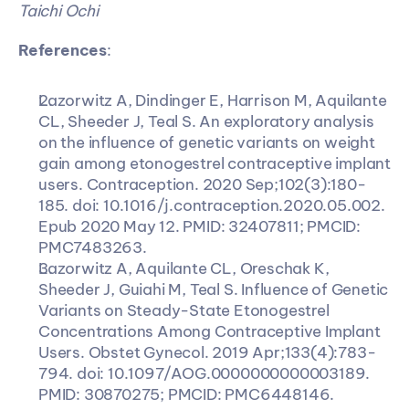
Taichi Ochi
References
:
Lazorwitz A, Dindinger E, Harrison M, Aquilante 
CL, Sheeder J, Teal S. An exploratory analysis 
on the influence of genetic variants on weight 
gain among etonogestrel contraceptive implant 
users. Contraception. 2020 Sep;102(3):180-
185. doi: 10.1016/j.contraception.2020.05.002. 
Epub 2020 May 12. PMID: 32407811; PMCID: 
PMC7483263.
Lazorwitz A, Aquilante CL, Oreschak K, 
Sheeder J, Guiahi M, Teal S. Influence of Genetic 
Variants on Steady-State Etonogestrel 
Concentrations Among Contraceptive Implant 
Users. Obstet Gynecol. 2019 Apr;133(4):783-
794. doi: 10.1097/AOG.0000000000003189. 
PMID: 30870275; PMCID: PMC6448146.