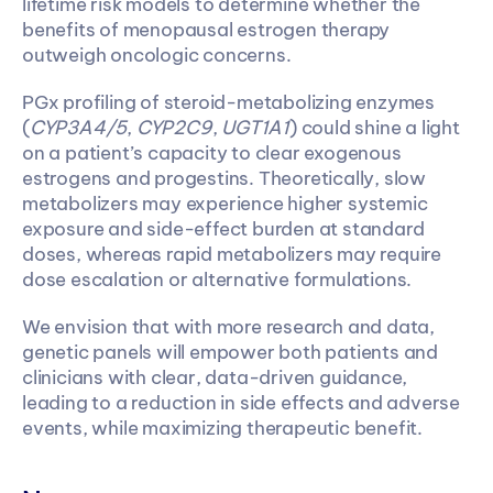
lifetime risk models to determine whether the 
benefits of menopausal estrogen therapy 
outweigh oncologic concerns. 
PGx profiling of steroid-metabolizing enzymes 
(
CYP3A4/5
, 
CYP2C9
, 
UGT1A1
) could shine a light 
on a patient’s capacity to clear exogenous 
estrogens and progestins. Theoretically, slow 
metabolizers may experience higher systemic 
exposure and side-effect burden at standard 
doses, whereas rapid metabolizers may require 
dose escalation or alternative formulations.
We envision that with more research and data, 
genetic panels will empower both patients and 
clinicians with clear, data-driven guidance, 
leading to a reduction in side effects and adverse 
events, while maximizing therapeutic benefit.