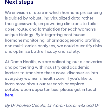
Next steps
We envision a future in which hormone prescribing 
is guided by robust, individualized data rather 
than guesswork, empowering clinicians to tailor 
dose, route, and formulation for each woman’s 
unique biology. By integrating continuous 
hormone monitoring, pharmacogenomic profiling 
and multi-omics analyses, we could quantify risks 
and optimize both efficacy and safety.
At Dama Health, we are validating our discoveries 
and partnering with industry and academic 
leaders to translate these novel discoveries into 
everyday women’s health care. If you’d like to 
learn more about our research or explore 
collaboration opportunities, please get in touch 
here
.
By Dr Paulina Cecula, Dr Aaron Lazorwitz and Dr 