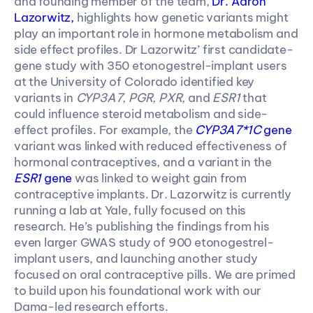
and founding member of the team, 
Dr. Aaron 
Lazorwitz,
 highlights how genetic variants might 
play an important role in hormone metabolism and 
side effect profiles. Dr Lazorwitz’ first candidate-
gene study with 350 etonogestrel-implant users 
at the University of Colorado identified key 
variants in 
CYP3A7
, 
PGR
, 
PXR
, and 
ESR1 
that 
could influence steroid metabolism and side-
effect profiles. For example, the 
CYP3A7*1C
 gene
variant was linked with reduced effectiveness of 
hormonal contraceptives, and a variant in the 
ESR1
 gene
 was linked to weight gain from 
contraceptive implants. Dr. Lazorwitz is currently 
running a lab at Yale, fully focused on this 
research. He’s publishing the findings from his 
even larger GWAS study of 900 etonogestrel-
implant users, and launching another study 
focused on oral contraceptive pills. We are primed 
to build upon his foundational work with our 
Dama-led research efforts.