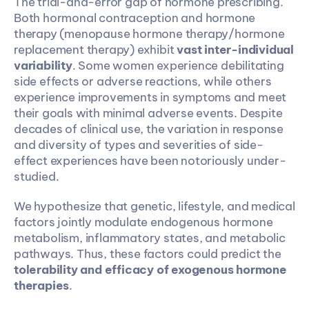
The trial-and-error gap of hormone prescribing. 
Both hormonal contraception and hormone 
therapy (menopause hormone therapy/hormone 
replacement therapy) exhibit 
vast inter-individual 
variability
. Some women experience debilitating 
side effects or adverse reactions, while others 
experience improvements in symptoms and meet 
their goals with minimal adverse events. Despite 
decades of clinical use, the variation in response 
and diversity of types and severities of side-
effect experiences have been notoriously under-
studied.
We hypothesize that genetic, lifestyle, and medical 
factors jointly modulate endogenous hormone 
metabolism, inflammatory states, and metabolic 
pathways. Thus, these factors could predict the
tolerability and efficacy of exogenous hormone 
therapies
.