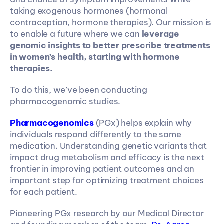
taking exogenous hormones (hormonal 
contraception, hormone therapies). Our mission is 
to enable a future where we can 
leverage 
genomic insights to better prescribe treatments 
in women’s health, starting with hormone 
therapies. 
To do this, we’ve been conducting 
pharmacogenomic studies.
Pharmacogenomics
 (PGx) helps explain why 
individuals respond differently to the same 
medication. Understanding genetic variants that 
impact drug metabolism and efficacy is the next 
frontier in improving patient outcomes and an 
important step for optimizing treatment choices 
for each patient.
Pioneering PGx research by our Medical Director 