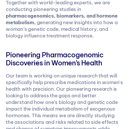
Together with world-leading experts, we are 
conducting pioneering studies in 
pharmacogenomics, biomarkers, and hormone 
metabolism,
 generating new insights into how a 
woman’s genetic code, medical history, and 
biology influence treatment response.
Pioneering Pharmacogenomic 
Discoveries in Women’s Health
Our team is working on unique research that will 
specifically help prescribe medications in women’s 
health with precision. Our pioneering research is 
looking to address the gaps and better 
understand how one’s biology and genetic code 
impact the individual metabolism of exogenous 
hormones. This means we are directly studying 
the associations and risks related to side effects 
and chance of symptom improvements while 