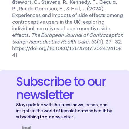
Stewart, C., Stevens, R., Kennedy, F., Cecula, 
P., Rueda Carrasco, E., & Hall, J. (2024). 
Experiences and impacts of side effects among 
contraceptive users in the UK: exploring 
individual narratives of contraceptive side 
effects. 
The European Journal of Contraception 
&amp; Reproductive Health Care
, 
30
(1), 27–32. 
https://doi.org/10.1080/13625187.2024.24108
41
Subscribe to our 
newsletter
Stay updated with the latest news, trends, and 
insights in the world of female hormone health by 
subscribing to our newsletter.
Email