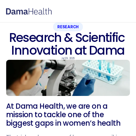
RESEARCH
Research & Scientific 
Innovation at Dama
Jul 29, 2025
At Dama Health, we are on a 
mission to tackle one of the 
biggest gaps in women’s health 