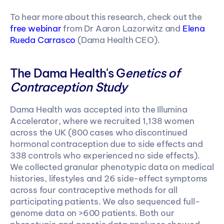
To hear more about this research, check out the 
free webinar 
from Dr Aaron Lazorwitz and 
Elena 
Rueda Carrasco
 (Dama Health CEO).
The Dama Health's G
enetics of 
Contraception Study
Dama Health was accepted into the Illumina 
Accelerator, where we recruited 1,138 women 
across the UK (800 cases who discontinued 
hormonal contraception due to side effects and 
338 controls who experienced no side effects). 
We collected granular phenotypic data on medical 
histories, lifestyles and 26 side-effect symptoms 
across four contraceptive methods for all 
participating patients. We also sequenced full-
genome data on >600 patients. Both our 