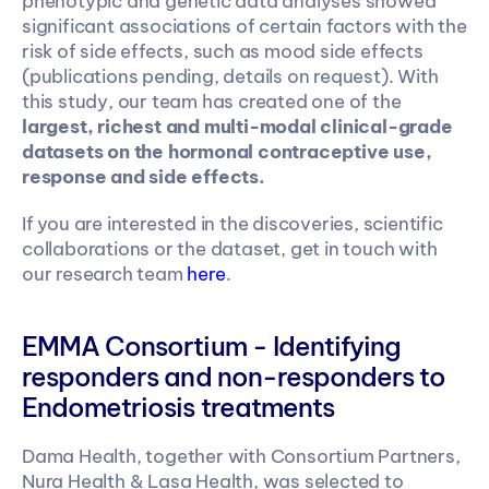
phenotypic and genetic data analyses showed 
significant associations of certain factors with the 
risk of side effects, such as mood side effects 
(publications pending, details on request). With 
this study, our team has created one of the 
largest, richest and multi-modal clinical-grade 
datasets
on the hormonal contraceptive use, 
response and side effects.
If you are interested in the discoveries, scientific 
collaborations or the dataset, get in touch with 
our research team 
here
.
EMMA Consortium - Identifying 
responders and non-responders to 
Endometriosis treatments 
Dama Health, together with Consortium Partners, 
Nura Health & Lasa Health, was selected to 