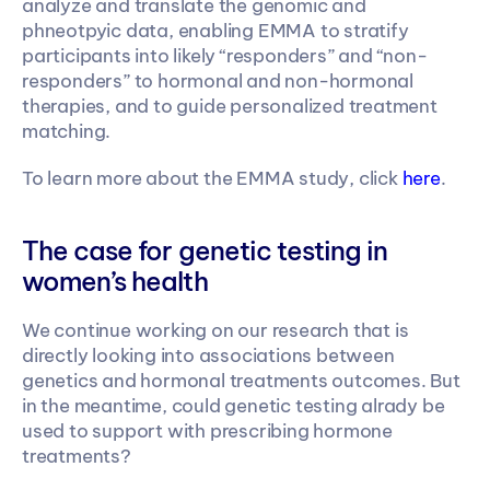
analyze and translate the genomic and 
phneotpyic data, enabling EMMA to stratify 
participants into likely “responders” and “non-
responders” to hormonal and non-hormonal 
therapies, and to guide personalized treatment 
matching.
To learn more about the EMMA study, click 
here
.
The case for genetic testing in 
women’s health
We continue working on our research that is 
directly looking into associations between 
genetics and hormonal treatments outcomes. But 
in the meantime, could genetic testing alrady be 
used to support with prescribing hormone 
treatments?