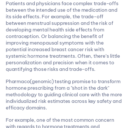
Patients and physicians face complex trade-offs 
between the intended use of the medication and 
its side effects. For example, the trade-off 
between menstrual suppression and the risk of 
developing mental health side effects from 
contraception. Or balancing the benefit of 
improving menopausal symptoms with the 
potential increased breast cancer risk with 
systemic hormone treatments. Often, there’s little 
personalization and precision when it comes to 
quantifying those risks and trade-offs. 
Pharmaco(genomic) testing promise to transform 
hormone prescribing from a "shot in the dark" 
methodology to guiding clinical care with the more 
individualized risk estimates across key safety and 
efficacy domains.
For example, one of the most common concern 
with regards to hormone treatments and 