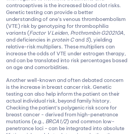
contraceptives is the increased blood clot risks. 
Genetic testing can provide a better 
understanding of one’s venous thromboembolism 
(VTE) risk by genotyping for thrombophilia 
variants (
Factor V Leiden
, 
Prothrombin G20210A
, 
and deficiencies in 
protein C
 and 
S
), yielding 
relative-risk multipliers. These multipliers can 
increase the odds of VTE under estrogen therapy, 
and can be translated into risk percentages based 
on age and comorbidities. 
Another well-known and often debated concern 
is the increase in breast cancer risk. Genetic 
testing can also help inform the patient on their 
actual individual risk, beyond family history. 
Checking the patient’s polygenic risk score for 
breast cancer - derived from high-penetrance 
mutations (e.g., 
BRCA1/2
) and common low-
penetrance loci - can be integrated into absolute 